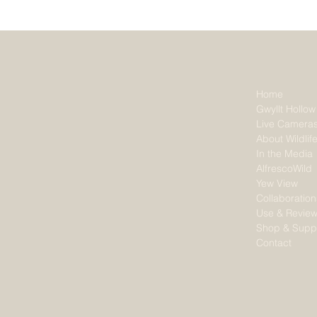
Home
Gwyllt Hollow
Live Camera
About Wildlif
In the Media
AlfrescoWild
Yew View
Collaboration
Use & Revie
Shop & Supp
Contact