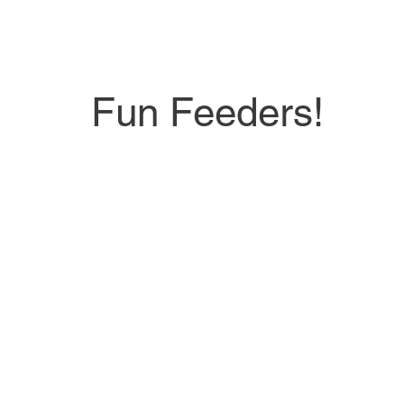
Fun Feeders!