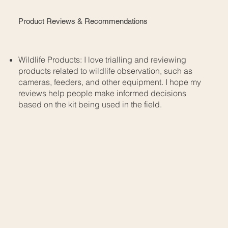
Product Reviews & Recommendations
Wildlife Products: I love trialling and reviewing
products related to wildlife observation, such as
cameras, feeders, and other equipment. I hope my
reviews help people make informed decisions
based on the kit being used in the field.