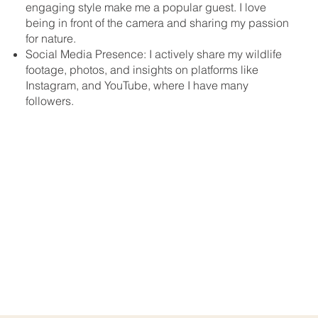
engaging style make me a popular guest. I love
being in front of the camera and sharing my passion
for nature.
Social Media Presence: I actively share my wildlife
footage, photos, and insights on platforms like
Instagram, and YouTube, where I have many
followers.