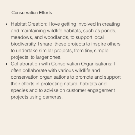
Conservation Efforts
Habitat Creation: I love getting involved in creating
and maintaining wildlife habitats, such as ponds,
meadows, and woodlands, to support local
biodiversity. I share these projects to inspire others
to undertake similar projects, from tiny, simple
projects, to larger ones.
Collaboration with Conservation Organisations: I
often collaborate with various wildlife and
conservation organisations to promote and support
their efforts in protecting natural habitats and
species and to advise on customer engagement
projects using cameras.