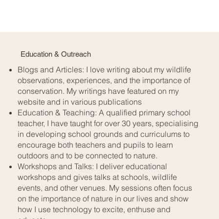
Education & Outreach
Blogs and Articles: I love writing about my wildlife
observations, experiences, and the importance of
conservation. My writings have featured on my
website and in various publications
​Education & Teaching: A qualified primary school
teacher, I have taught for over 30 years, specialising
in developing school grounds and curriculums to
encourage both teachers and pupils to learn
outdoors and to be connected to nature.​
Workshops and Talks: I deliver educational
workshops and gives talks at schools, wildlife
events, and other venues. My sessions often focus
on the importance of nature in our lives and show
how I use technology to excite, enthuse and