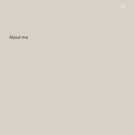
About me