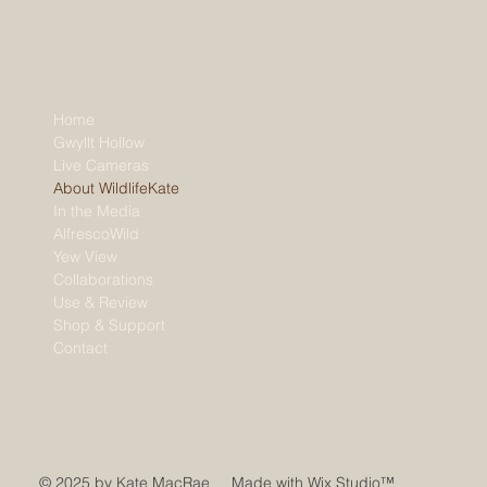
Home
Gwyllt Hollow
Live Cameras
About WildlifeKate
In the Media
AlfrescoWild
Yew View
Collaborations
Use & Review
Shop & Support
Contact
© 2025 by Kate MacRae Made with
Wix Studio™