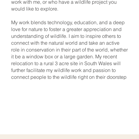
work with me, or who have a wildlife project you
would like to explore.​
My work blends technology, education, and a deep
love for nature to foster a greater appreciation and
understanding of wildlife. I aim to inspire others to
connect with the natural world and take an active
role in conservation in their part of the world, whether
it be a window box or a large garden. My recent
relocation to a rural 3 acre site in South Wales will
further facilitate my wildlife work and passion to
connect people to the wildlife right on their doorstep