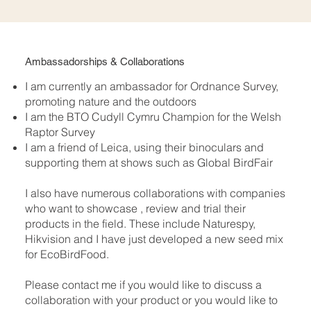
Ambassadorships & Collaborations
I am currently an ambassador for Ordnance Survey,
promoting nature and the outdoors
I am the BTO Cudyll Cymru Champion for the Welsh
Raptor Survey
I am a friend of Leica, using their binoculars and
supporting them at shows such as Global BirdFair
I also have numerous collaborations with companies
who want to showcase , review and trial their
products in the field. These include Naturespy,
Hikvision and I have just developed a new seed mix
for EcoBirdFood.​
Please contact me if you would like to discuss a
collaboration with your product or you would like to