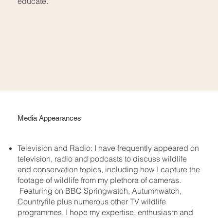
educate.
Media Appearances
Television and Radio: I have frequently appeared on
television, radio and podcasts to discuss wildlife
and conservation topics, including how I capture the
footage of wildlife from my plethora of cameras.
Featuring on BBC Springwatch, Autumnwatch,
Countryfile plus numerous other TV wildlife
programmes, I hope my expertise, enthusiasm and