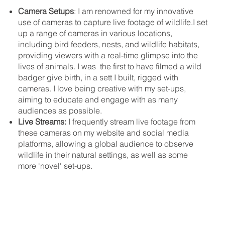
Camera Setups
: I am renowned for my innovative
use of cameras to capture live footage of wildlife.I set
up a range of cameras in various locations,
including bird feeders, nests, and wildlife habitats,
providing viewers with a real-time glimpse into the
lives of animals. I was the first to have filmed a wild
badger give birth, in a sett I built, rigged with
cameras. I love being creative with my set-ups,
aiming to educate and engage with as many
audiences as possible.
Live Streams:
I frequently stream live footage from
these cameras on my website and social media
platforms, allowing a global audience to observe
wildlife in their natural settings, as well as some
more 'novel' set-ups.