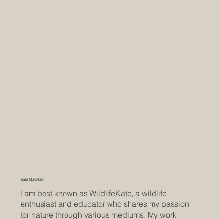
Kate MacRae
I am best known as WildlifeKate, a wildlife
enthusiast and educator who shares my passion
for nature through various mediums. My work