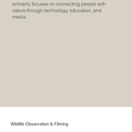
primarily focuses on connecting people with
nature through technology, education, and
media.
Wildlife Observation & Filming