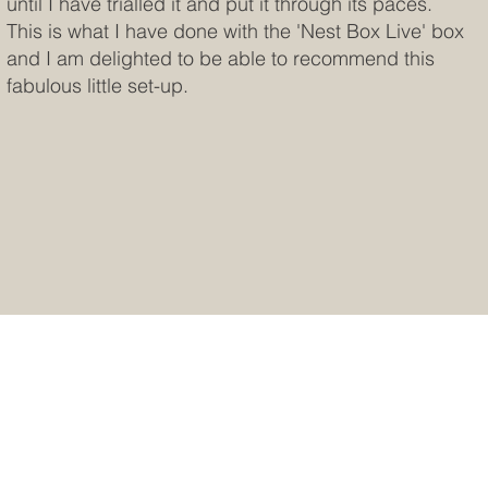
until I have trialled it and put it through its paces.
This is what I have done with the 'Nest Box Live' box
and I am delighted to be able to recommend this
fabulous little set-up.