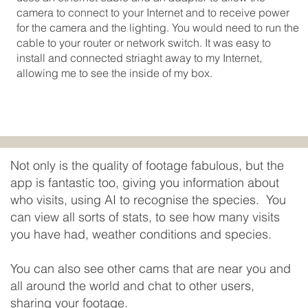
camera to connect to your Internet and to receive power
for the camera and the lighting. You would need to run the
cable to your router or network switch. It was easy to
install and connected striaght away to my Internet,
allowing me to see the inside of my box.
Not only is the quality of footage fabulous, but the
app is fantastic too, giving you information about
who visits, using AI to recognise the species. You
can view all sorts of stats, to see how many visits
you have had, weather conditions and species.
You can also see other cams that are near you and
all around the world and chat to other users,
sharing your footage.