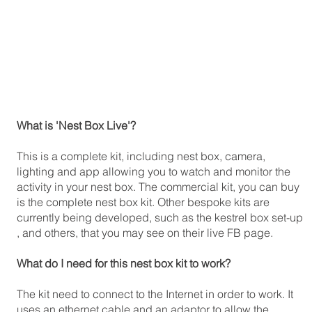
What is 'Nest Box Live'?
This is a complete kit, including nest box, camera,
lighting and app allowing you to watch and monitor the
activity in your nest box. The commercial kit, you can buy
is the complete nest box kit. Other bespoke kits are
currently being developed, such as the kestrel box set-up
, and others, that you may see on their live FB page.
What do I need for this nest box kit to work?
The kit need to connect to the Internet in order to work. It
uses an ethernet cable and an adaptor to allow the