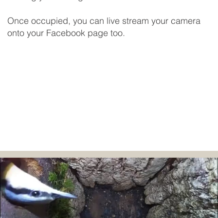
Once occupied, you can live stream your camera
onto your Facebook page too.