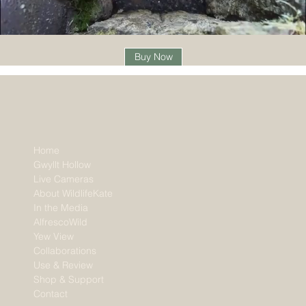
Buy Now
Home
Gwyllt Hollow
Live Cameras
About WildlifeKate
In the Media
AlfrescoWild
Yew View
Collaborations
Use & Review
Shop & Support
Contact