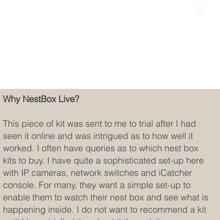
Why NestBox Live?
This piece of kit was sent to me to trial after I had
seen it online and was intrigued as to how well it
worked. I often have queries as to which nest box
kits to buy. I have quite a sophisticated set-up here
with IP cameras, network switches and iCatcher
console. For many, they want a simple set-up to
enable them to watch their nest box and see what is
happening inside. I do not want to recommend a kit